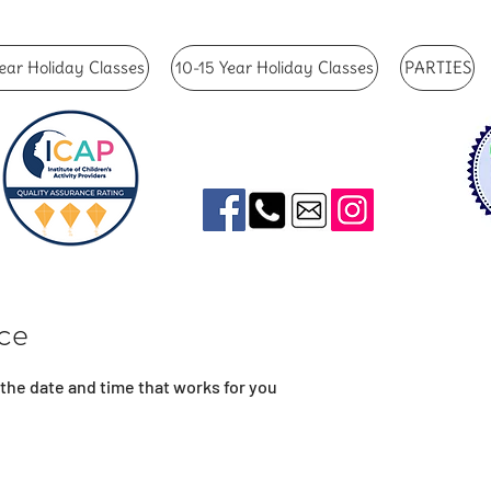
ear Holiday Classes
10-15 Year Holiday Classes
PARTIES
ice
 the date and time that works for you