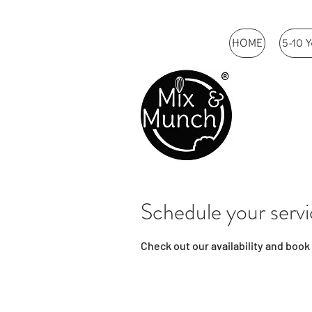
HOME
5-10 Y
Schedule your serv
Check out our availability and book