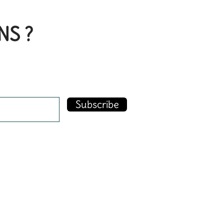
NS ?
Subscribe