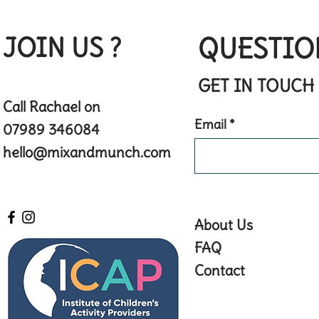
JOIN US ?
QUESTIO
GET IN TOUCH
Call Rachael on
Email
07989 346084
hello@mixandmunch.com
About Us
FAQ
Contact