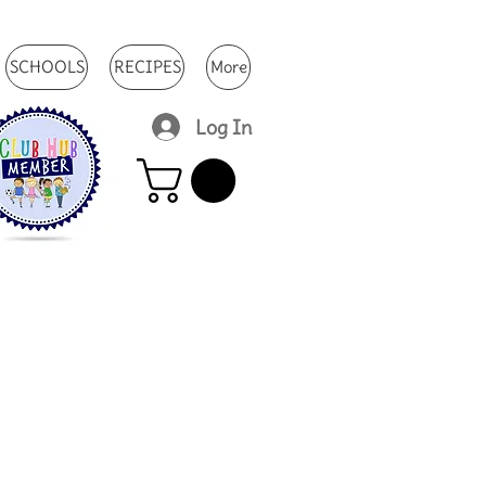
SCHOOLS
RECIPES
More
Log In