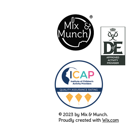
© 2023 by Mix & Munch.
Proudly created with
Wix.com