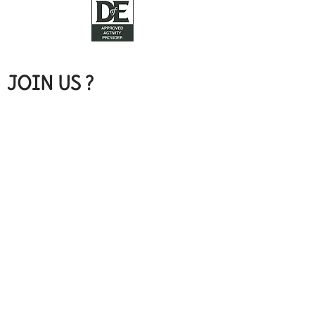
JOIN US ?
Call Rachael on
07989 346084
hello@mixandmunch.com