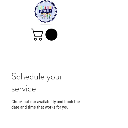
Schedule your
service
Check out our availability and book the
date and time that works for you