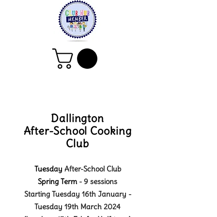
Dallington
After-School Cooking
Club
Tuesday
After-School Club
Spring
Term
- 9
sessions
Starting Tuesday 16th January -
Tuesday 19th March 2024