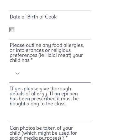
Date of Birth of Cook
Please outline any food allergies,
or intolerances or religious
preferences (ie Halal meat) your
child has
If yes please give thorough
details of allergy. If an epi pen
has been prescribed it must be
bought along to the class.
Can photos be taken of your
child (which might be used for
social media purposes) ?