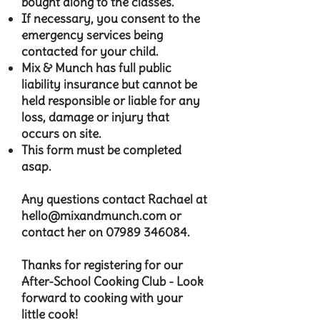
bought along to the classes.
If necessary, you consent to the
emergency services being
contacted for your child.
Mix & Munch has full public
liability insurance but cannot be
held responsible or liable for any
loss, damage or injury that
occurs on site.
This form must be completed
asap.​
Any questions contact Rachael at
hello@mixandmunch.com
or
contact her on
07989 346084
.​​
Thanks for registering for our
After-School Cooking Club - Look
forward to cooking with your
little cook!