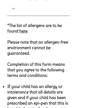
*The list of allergens are to be
found
here
Please note that an allergen-free
environment cannot be
guaranteed.
Completion of this form means
that you agree to the following
terms and conditions:
​If your child has an allergy or
intolerance that all details are
given and if your child has been
prescribed an epi-pen that this is