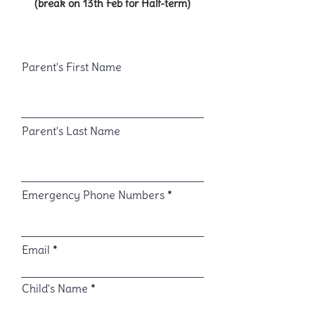
(break on 13th Feb for Half-term)
Parent's First Name
Parent's Last Name
Emergency Phone Numbers
Email
Child's Name