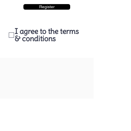
Register
I agree to the terms
& conditions