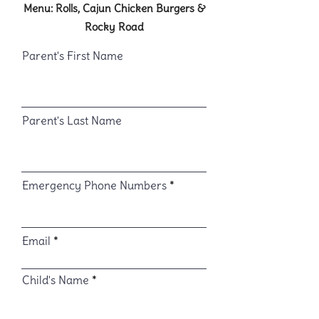
Menu: Rolls, Cajun Chicken Burgers &
Rocky Road
Parent's First Name
Parent's Last Name
Emergency Phone Numbers
Email
Child's Name