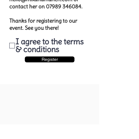
contact her on
07989 346084
.​​
Thanks for registering to our
event. See you there!
I agree to the terms
& conditions
Register