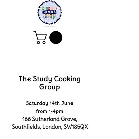
The Study Cooking
Group
Saturday 14th June
from 1-4pm
166 Sutherland Grove,
Southfields, London, SW185QX