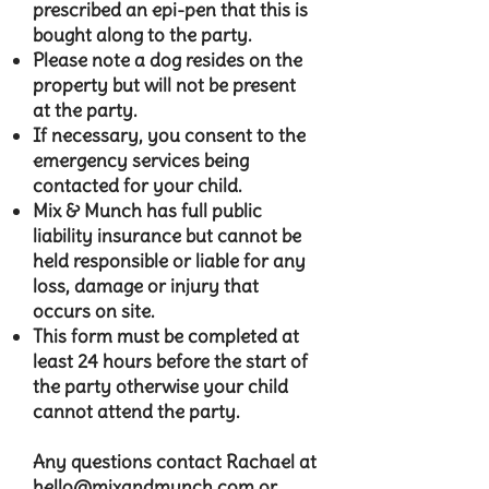
prescribed an epi-pen that this is
bought along to the party.
Please note a dog resides on the
property but will not be present
at the party.
If necessary, you consent to the
emergency services being
contacted for your child.
Mix & Munch has full public
liability insurance but cannot be
held responsible or liable for any
loss, damage or injury that
occurs on site.
This form must be completed at
least 24 hours before the start of
the party otherwise your child
cannot attend the party.​
Any questions contact Rachael at
hello@mixandmunch.com
or