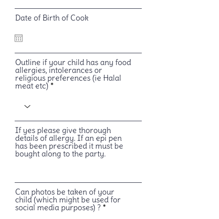
Date of Birth of Cook
Outline if your child has any food
allergies, intolerances or
religious preferences (ie Halal
meat etc)
If yes please give thorough
details of allergy. If an epi pen
has been prescribed it must be
bought along to the party.
Can photos be taken of your
child (which might be used for
social media purposes) ?