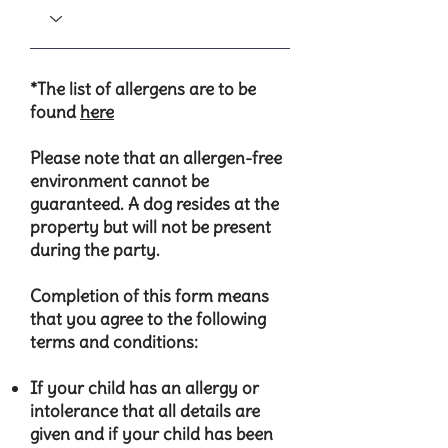
*The list of allergens are to be
found
here
Please note that an allergen-free
environment cannot be
guaranteed.​​ A dog resides at the
property but will not be present
during the party.
Completion of this form means
that you agree to the following
terms and conditions:
​If your child has an allergy or
intolerance that all details are
given and if your child has been