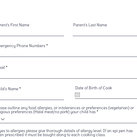
rent's First Name
Parent's Last Name
ergency Phone Numbers
ail
Date of Birth of Cook
ild's Name
ease outline any food allergies, or intolerances or preferences (vegetarian) or
ligious preferences (Halal meat/no pork) your child has
 yes to allergies please give thorough details of allergy level. If an epi pen has
en prescribed it must be bought along to each cooking class.