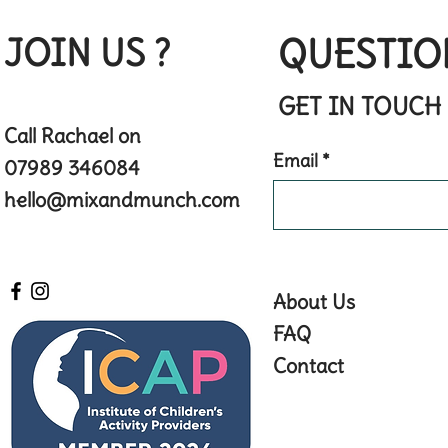
JOIN US ?
QUESTIO
GET IN TOUCH
Call Rachael on
Email
07989 346084
hello@mixandmunch.com
About Us
FAQ
Contact