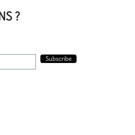
NS ?
Subscribe