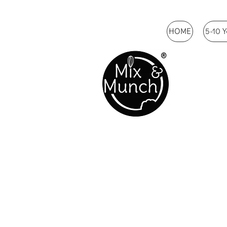
HOME
5-10 Y