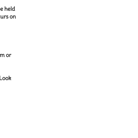
be held
curs on
om
or
 Look