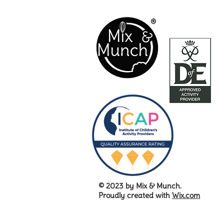
© 2023 by Mix & Munch.
Proudly created with
Wix.com