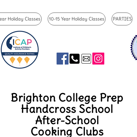
ear Holiday Classes
10-15 Year Holiday Classes
PARTIES
Brighton College Prep
Handcross School
After-School
Cooking Clubs