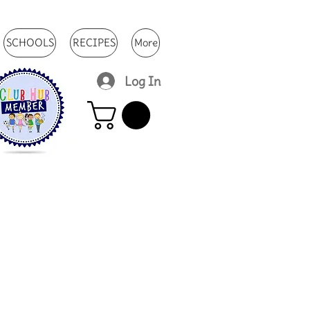
SCHOOLS
RECIPES
More
Log In