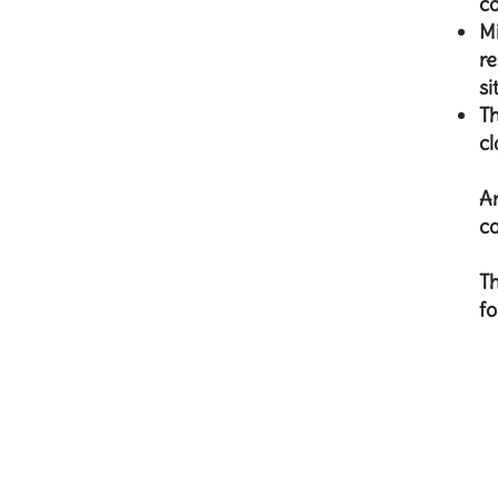
co
Mi
re
si
Th
cl
An
co
Th
fo