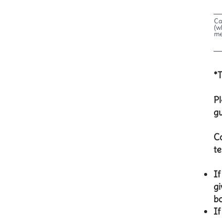
Ca
(w
me
*T
Pl
g
Co
te
​I
gi
bo
If