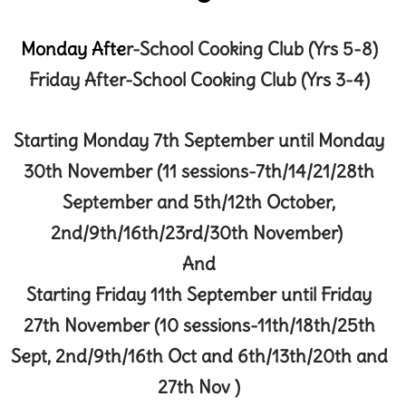
Monday Afte
r
-School Cooking Club (Yrs 5-8)
Friday
After-School Cook
ing Club (Yrs 3-4)
Starting Monday 7th September until Monday
30th November (11 sessions-7th/14/21/28th
September and 5th/12th October,
2nd/9th/16th/23rd/30th November)
And
Starting Friday 11th September until Friday
27th November (10 sessions-11th/18th/25th
Sept, 2nd/9th/16th Oct and 6th/13th/20th and
27th Nov )