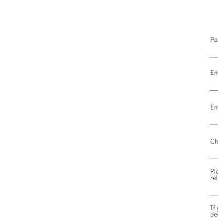
Pa
Em
Em
Ch
Pl
re
If
be