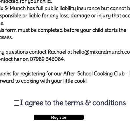
ntacted for your child.
x & Munch has full public liability insurance but cannot 
sponsible or liable for any loss, damage or injury that oc
te.
is form must be completed before your child starts the
asses.
y questions contact Rachael at
hello@mixandmunch.c
ntact her on 07989 346084.​​
anks for registering for our After-School Cooking Club -
rward to cooking with your little cook!
I agree to the terms & conditions
Register