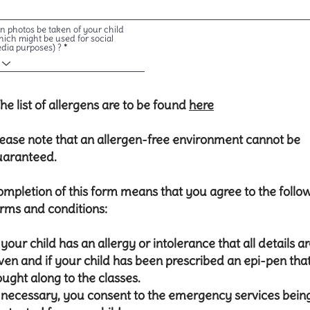
n photos be taken of your child
hich might be used for social
dia purposes) ?
he list of allergens are to be found
here
ease note that an allergen-free environment cannot be
uaranteed.
mpletion of this form means that you agree to the follo
rms and conditions:
f your child has an allergy or intolerance that all details a
ven and if your child has been prescribed an epi-pen that 
ught along to the classes.
 necessary, you consent to the emergency services bein