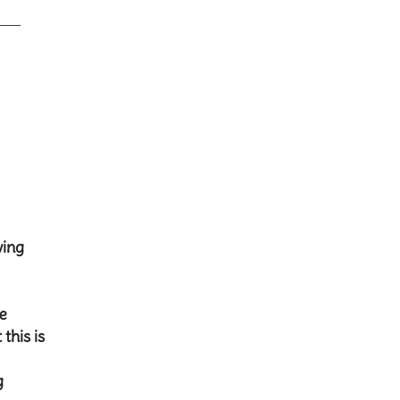
wing
re
this is
g