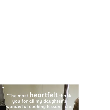
heartfelt
"The most
thank
you for all my daughter’s
wonderful cooking lessons, she