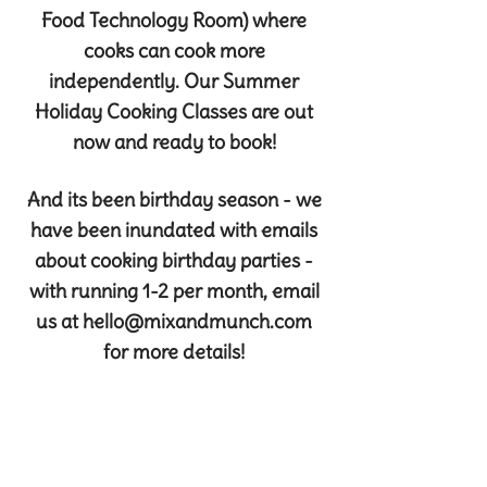
Food Technology Room) where
cooks can cook more
independently. Our Summer
Holiday Cooking Classes are out
now and ready to book!
And its been birthday season - we
have been inundated with emails
about cooking birthday parties -
with running 1-2 per month, email
us at
hello@mixandmunch.com
for more details!