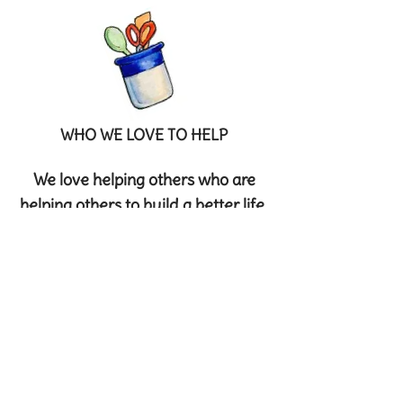
WHO WE LOVE TO HELP
We love helping others who are
helping others to build a better life.
Two charities that Mix & Munch
support are: