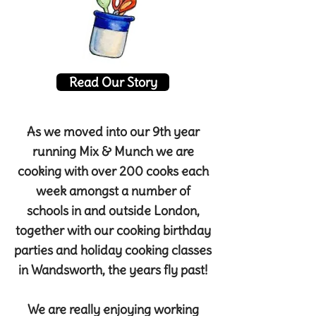
Read Our Story
As we moved into our 9th year
running Mix & Munch we are
cooking with over 200 cooks each
week amongst a number of
schools in and outside London,
together with our cooking birthday
parties and holiday cooking classes
in Wandsworth, the years fly past!
We are really enjoying working