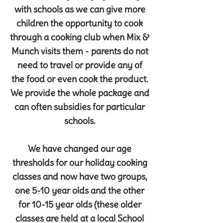
with schools as we can give more
children the opportunity to cook
through a cooking club when Mix &
Munch visits them - parents do not
need to travel or provide any of
the food or even cook the product.
We provide the whole package and
can often subsidies for particular
schools.
We have changed our age
thresholds for our holiday cooking
classes and now have two groups,
one 5-10 year olds and the other
for 10-15 year olds (these older
classes are held at a local School