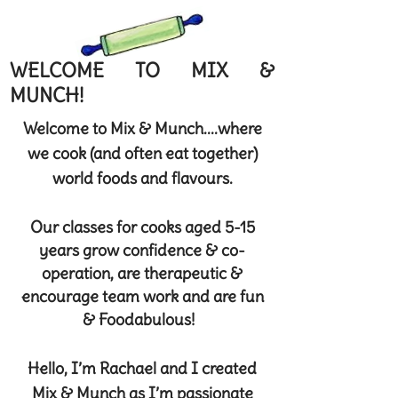
WELCOME TO MIX &
MUNCH!
Welcome to Mix & Munch....where
we cook (and often eat together)
world foods and flavours.
Our classes for cooks aged 5-15
years grow confidence & co-
operation, are therapeutic &
encourage team work and are fun
& Foodabulous!
Hello, I’m Rachael and I created
Mix & Munch as I’m passionate