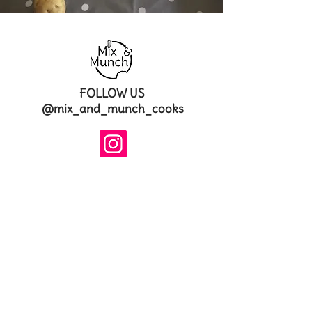
FOLLOW US
@mix_and_munch_cooks