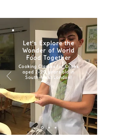
Let's Explore the
Wonder of World
Food Together
Cooking Classes for Cooks
aged 2-20 years old in
South-West London!