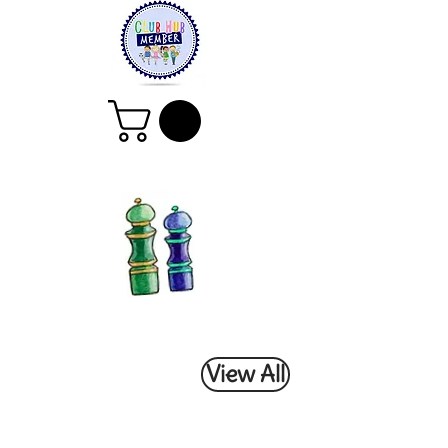
View All
All Classes &
Workshops