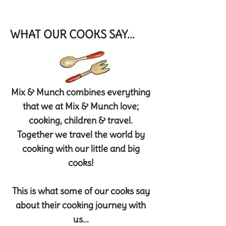
WHAT OUR COOKS SAY...
Mix & Munch combines everything
that we at Mix & Munch love;
cooking, children & travel.
Together we travel the world by
cooking with our little and big
cooks!
This is what some of our cooks say
about their cooking journey with
us...