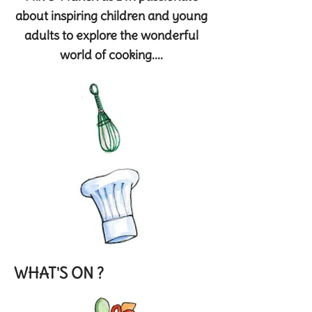
about inspiring children and young
adults to explore the wonderful
world of cooking....
WHAT'S ON ?