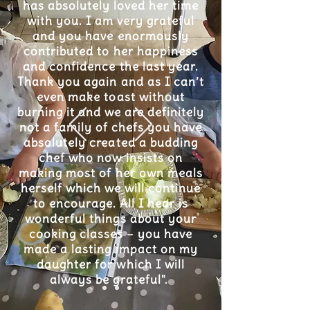
has absolutely loved her time
with you. I am very grateful
and you have enormously
contributed to her happiness
and confidence the last year.
Thank you again and as I can’t
even make toast without
burning it and we are definitely
not a family of chefs you have
absolutely created a budding
chef who now insists on
making most of her own meals
herself which we will continue
to encourage. All I hear is
wonderful things about your
cooking classes – you have
made a lasting impact on my
daughter for which I will
always be grateful".