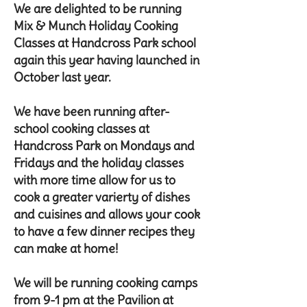
We are delighted to be running
Mix & Munch Holiday Cooking
Classes at Handcross Park school
again this year having launched in
October last year.
We have been running after-
school cooking classes at
Handcross Park on Mondays and
Fridays and the holiday classes
with more time allow for us to
cook a greater varierty of dishes
and cuisines and allows your cook
to have a few dinner recipes they
can make at home!
We will be running cooking camps
from 9-1 pm at the Pavilion at