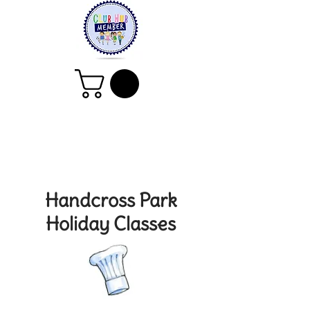
Handcross Park
Holiday Classes