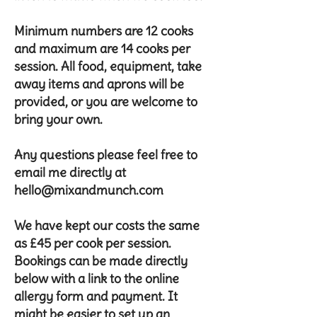
Minimum numbers are 12 cooks
and maximum are 14 cooks per
session. All food, equipment, take
away items and aprons will be
provided, or you are welcome to
bring your own.
Any questions please feel free to
email me directly at
hello@mixandmunch.com
We have kept our costs the same
as £45 per cook per session.
Bookings can be made directly
below with a link to the online
allergy form and payment. It
might be easier to set up an