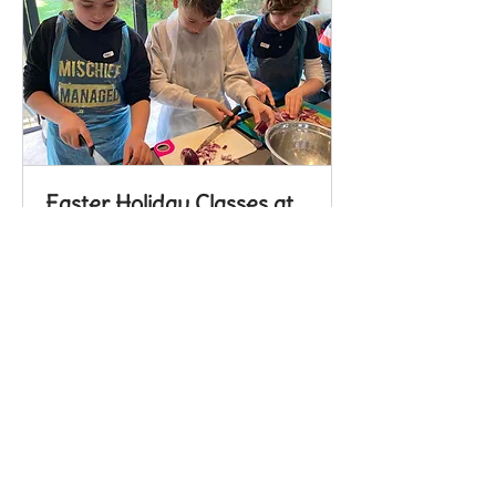
Easter Holiday Classes at
Handcross
School Holiday Cooking Classes; 4
hour (drop off) & cook
Read More
Loading days...
Book Now