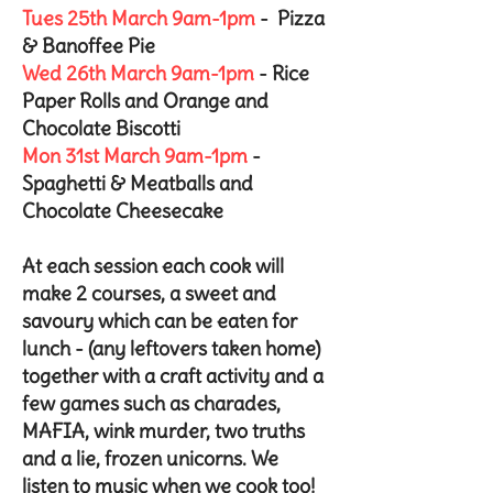
Tues 25th March 9am-1pm
- Pizza
& Banoffee Pie
Wed 26th March 9am-1pm
- Rice
Paper Rolls and Orange and
Chocolate Biscotti
Mon 31st March 9am-1pm
-
Spaghetti & Meatballs and
Chocolate Cheesecake
At each session each cook will
make 2 courses, a sweet and
savoury which can be eaten for
lunch - (any leftovers taken home)
together with a craft activity and a
few games such as charades,
MAFIA, wink murder, two truths
and a lie, frozen unicorns. We
listen to music when we cook too!