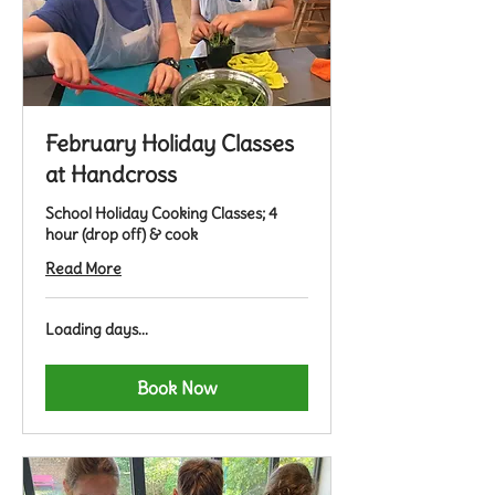
February Holiday Classes
at Handcross
School Holiday Cooking Classes; 4
hour (drop off) & cook
Read More
Loading days...
Book Now