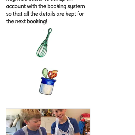
account with the booking system
so that all the details are kept for
the next booking!