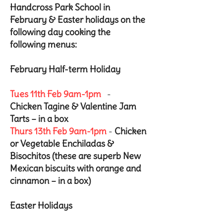
Handcross Park School in
February & Easter holidays on the
following day cooking the
following menus:
February Half-term Holiday
Tues 11th Feb 9am-1pm
-
Chicken Tagine & Valentine Jam
Tarts – in a box
Thurs 13th Feb 9am-1pm
-
Chicken
or Vegetable Enchiladas &
Bisochitos (these are superb New
Mexican biscuits with orange and
cinnamon – in a box)
Easter Holidays